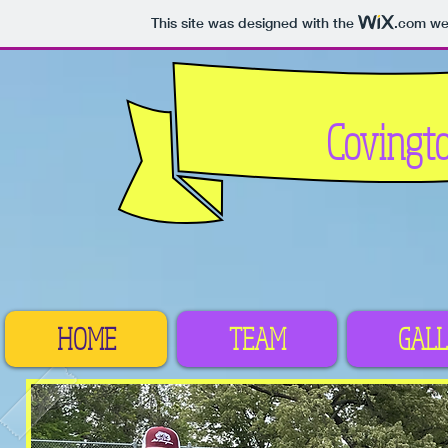
This site was designed with the
.com
web
Covingt
HOME
TEAM
GALL