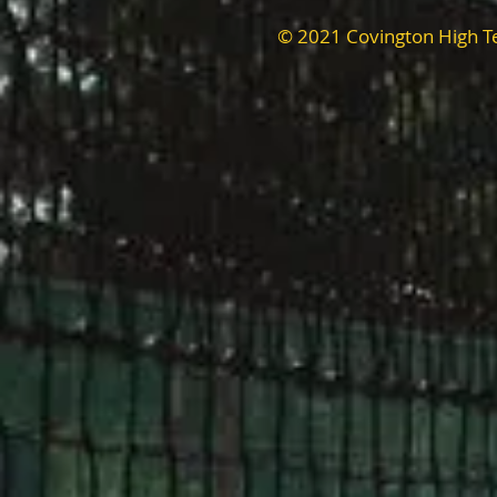
© 2021 Covington High T