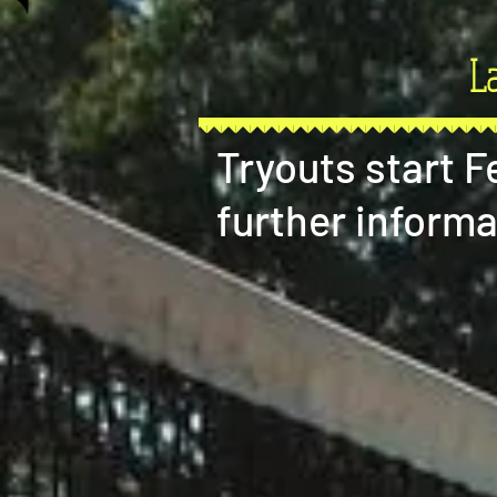
L
Tryouts start 
further informa